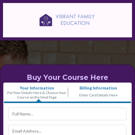
Buy Your Course Here
Your Information
Billing Information
Put Your Details Here & Choose Your
Enter Card Details Here
Course on the Next Page