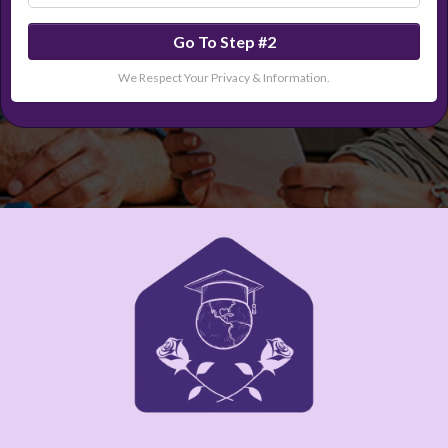
Go To Step #2
We Respect Your Privacy & Information.